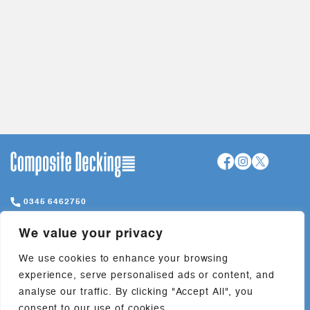
0345 6462750
hello@compositedeckings.com
We value your privacy
Davies Way, Lymm, WA13 0QW
We use cookies to enhance your browsing
experience, serve personalised ads or content, and
+
Company
analyse our traffic. By clicking "Accept All", you
consent to our use of cookies.