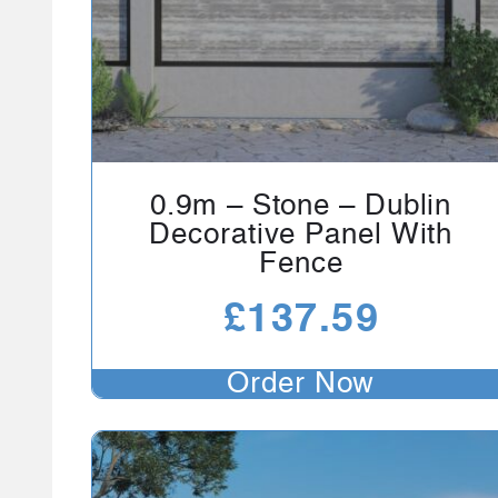
0.9m – Stone – Dublin
Decorative Panel With
Fence
£
137.59
Order Now