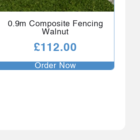
0.9m Composite Fencing
Walnut
£
112.00
Order Now