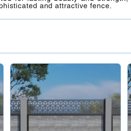
phisticated and attractive fence.