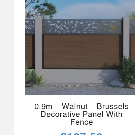
0.9m – Walnut – Brussels
Decorative Panel With
Fence