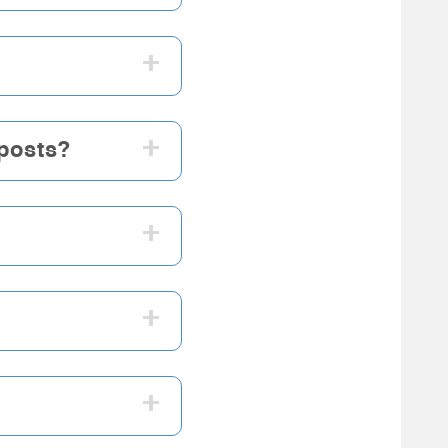
+
+
 posts?
+
+
+