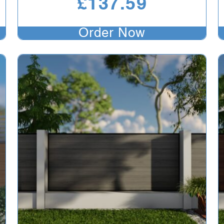
£
137.59
Order Now