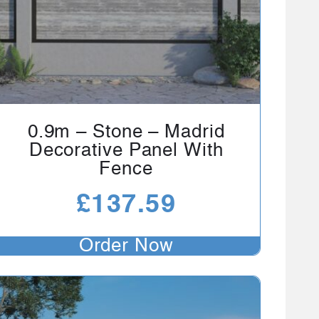
0.9m – Stone – Madrid
Decorative Panel With
Fence
£
137.59
Order Now