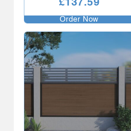
£
137.59
Order Now