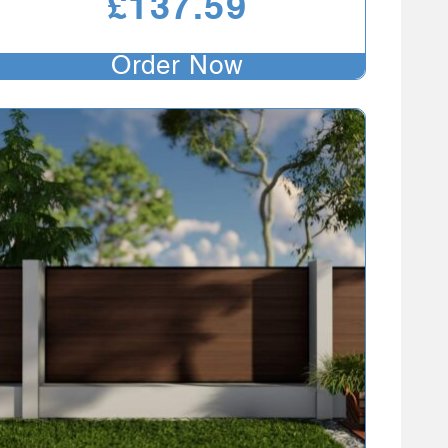
£
137.59
Order Now