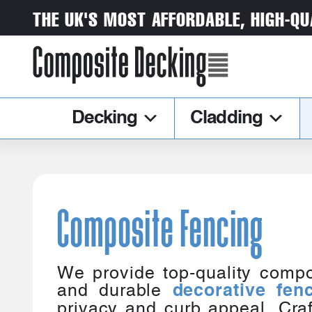
THE UK'S MOST AFFORDABLE, HIGH-QU
Decking
Cladding
Composite Fencing
We provide top-quality compo
and durable
decorative fen
privacy and curb appeal. Craf