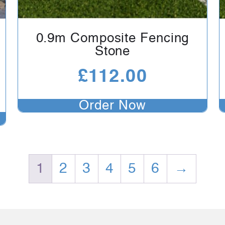
0.9m Composite Fencing
Stone
£
112.00
Order Now
1
2
3
4
5
6
→