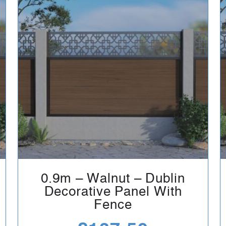
0.9m – Walnut – Dublin
Decorative Panel With
Fence