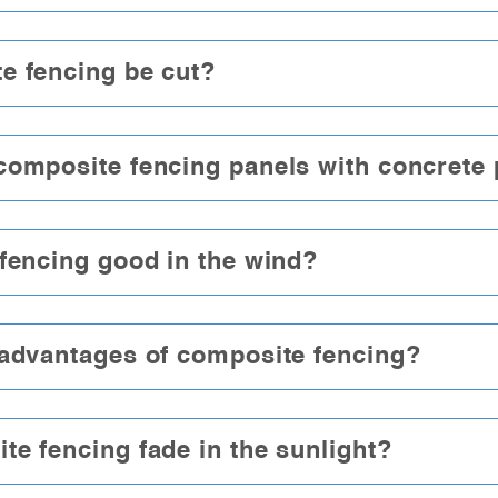
e fencing be cut?
composite fencing panels with concrete
fencing good in the wind?
 advantages of composite fencing?
e fencing fade in the sunlight?