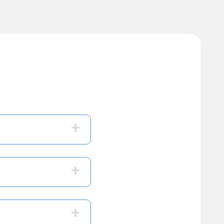
+
+
+