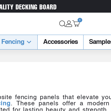
ALITY DECKING BOARD
0
Fencing
Accessories
Sample
site fencing panels that elevate you
. These panels offer a modern
cing
ted for lasting beauty and strength