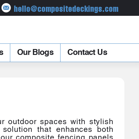
hello@compositedeckings.com
s
Our Blogs
Contact Us
r outdoor spaces with stylish
 solution that enhances both
, our composite fencing panels