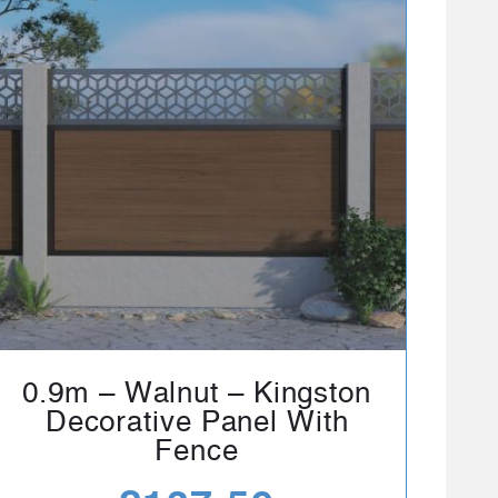
0.9m – Walnut – Kingston
Decorative Panel With
Fence