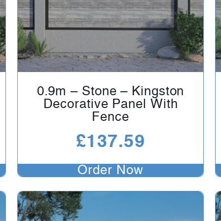
0.9m – Stone – Kingston
Decorative Panel With
Fence
£
137.59
Order Now