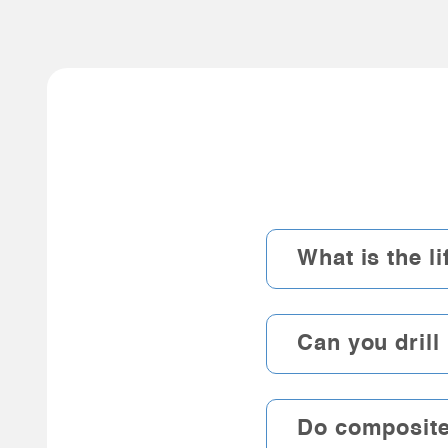
What is the l
Can you drill
Do composite