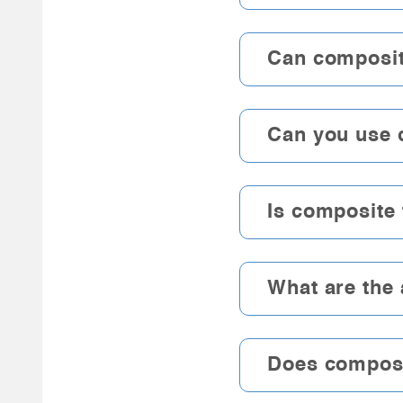
Can composit
Can you use 
Is composite 
What are the
Does composit