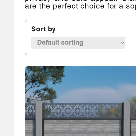
are the perfect choice for a so
Sort by