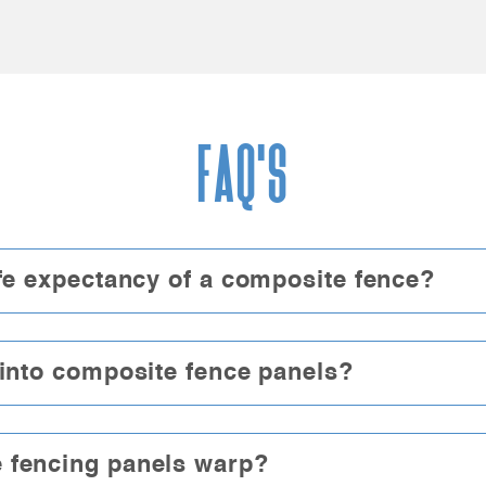
FAQ'S
ife expectancy of a composite fence?
 into composite fence panels?
 fencing panels warp?