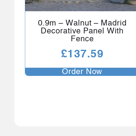
0.9m – Walnut – Madrid
Decorative Panel With
Fence
£
137.59
Order Now