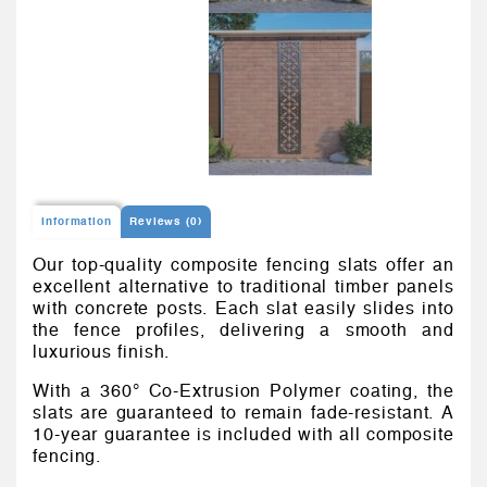
Information
Reviews (0)
Our top-quality composite fencing slats offer an
excellent alternative to traditional timber panels
with concrete posts. Each slat easily slides into
the fence profiles, delivering a smooth and
luxurious finish.
With a 360° Co-Extrusion Polymer coating, the
slats are guaranteed to remain fade-resistant. A
10-year guarantee is included with all composite
fencing.