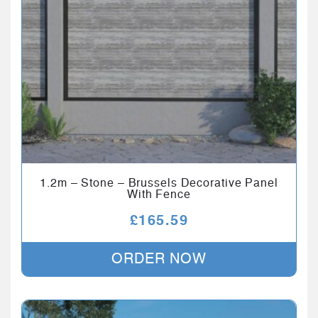
1.2m – Stone – Brussels Decorative Panel
With Fence
£
165.59
ORDER NOW