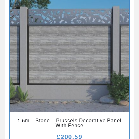
1.5m – Stone – Brussels Decorative Panel
With Fence
£
200.59