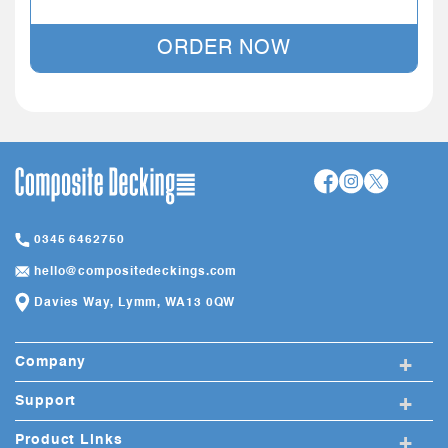
ORDER NOW
0345 6462750
hello@compositedeckings.com
Davies Way, Lymm, WA13 0QW
+
Company
+
Support
+
Product Links