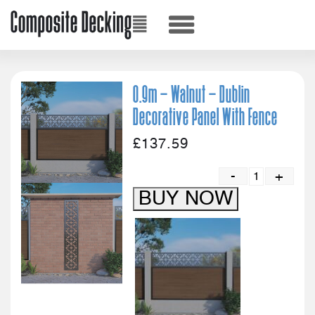
0.9m – Walnut – Dublin
Decorative Panel With Fence
£
137.59
-
+
Quanti
BUY NOW