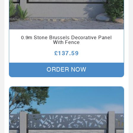
0.9m Stone Brussels Decorative Panel
With Fence
£
137.59
ORDER NOW