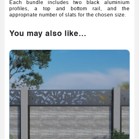
Each bundle includes two black aluminium
profiles, a top and bottom rail, and the
appropriate number of slats for the chosen size.
You may also like…